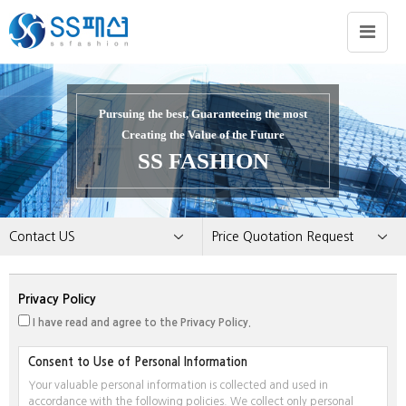
Pursuing the best, Guaranteeing the most
Creating the Value of the Future
SS FASHION
Contact US
Price Quotation Request
About US
Employment
Privacy Policy
Business Areas
Notice
I have read and agree to the Privacy Policy.
Promotion
Price Quotation Request
Brand
Customer Feedback
Consent to Use of Personal Information
Contact US
Your valuable personal information is collected and used in
accordance with the following policies. We collect only personal