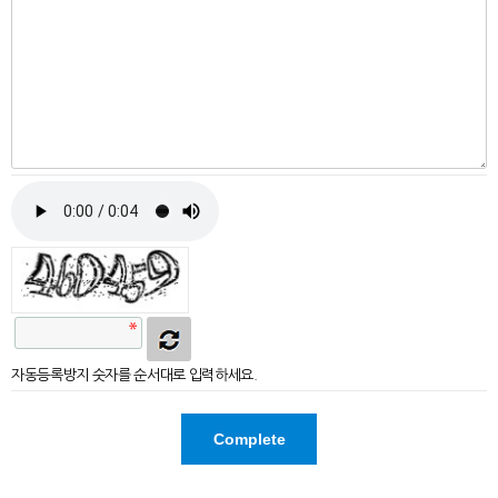
자동등록방지 숫자를 순서대로 입력하세요.