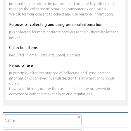
information related to the purpose, and promise to protect and
manage the collected information transparently and safely.
We ask for your consent to collect and use personal information.
Purpose of collecting and using personal information
It is collected for more accurate answers to the author who left the
inquiry.
Collection Items
Required : Name, Password, Email, Contact
Period of use
In principle, after the purpose of collecting and using personal
information is achieved, we will destroy the information without
delay.
However, this may not be the case if it should be preserved in
accordance with the relevant laws and regulations.